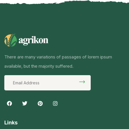
There are many variations of passages of lorem ipsum
available, but the majority suffered.
Links