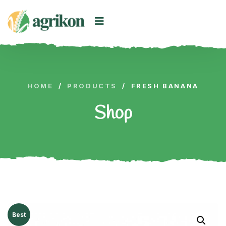
HOME
/
PRODUCTS
/
FRESH BANANA
Shop
Best