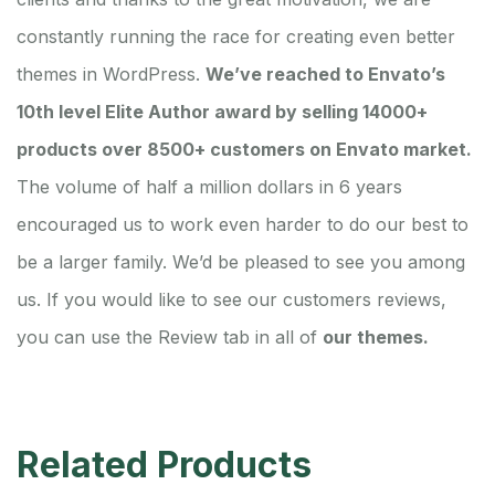
constantly running the race for creating even better
themes in WordPress.
We’ve reached to Envato’s
10th level Elite Author award by selling 14000+
products over 8500+ customers on Envato market.
The volume of half a million dollars in 6 years
encouraged us to work even harder to do our best to
be a larger family. We’d be pleased to see you among
us. If you would like to see our customers reviews,
you can use the Review tab in all of
our themes.
Related Products