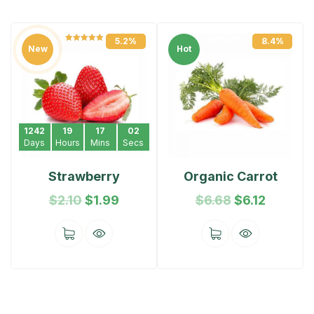
5.2%
8.4%
Rated
5.00
New
Hot
out of 5
1242
19
17
02
Days
Hours
Mins
Secs
Strawberry
Organic Carrot
$
2.10
$
1.99
$
6.68
$
6.12