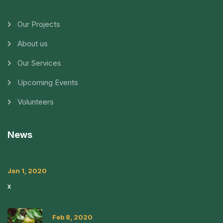
Our Projects
About us
Our Services
Upcoming Events
Volunteers
News
Jan 1, 2020
x
Feb 8, 2020