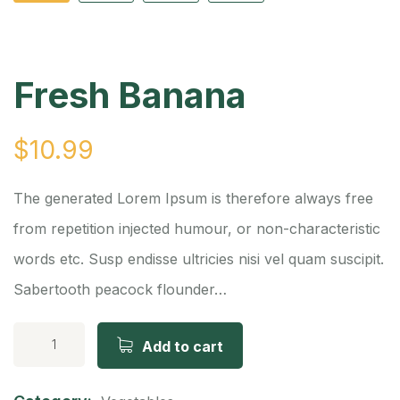
Fresh Banana
$
10.99
The generated Lorem Ipsum is therefore always free
from repetition injected humour, or non-characteristic
words etc. Susp endisse ultricies nisi vel quam suscipit.
Sabertooth peacock flounder…
Add to cart