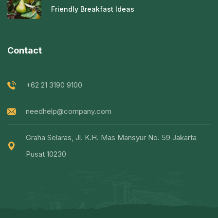
Friendly Breakfast Ideas
Contact
+62 21 3190 9100
needhelp@company.com
Graha Selaras, Jl. K.H. Mas Mansyur No. 59 Jakarta
Pusat 10230