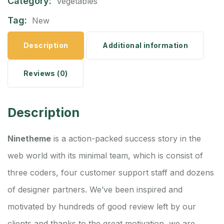
Category:
Vegetables
Tag:
New
Description
Additional information
Reviews (0)
Description
Ninetheme
is a action-packed success story in the
web world with its minimal team, which is consist of
three coders, four customer support staff and dozens
of designer partners. We’ve been inspired and
motivated by hundreds of good review left by our
clients and thanks to the great motivation, we are