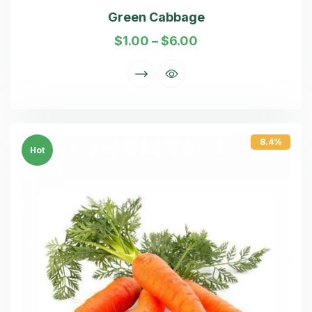
Green Cabbage
$
1.00
–
$
6.00
8.4%
Hot