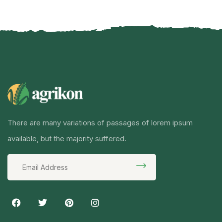
There are many variations of passages of lorem ipsum
available, but the majority suffered.