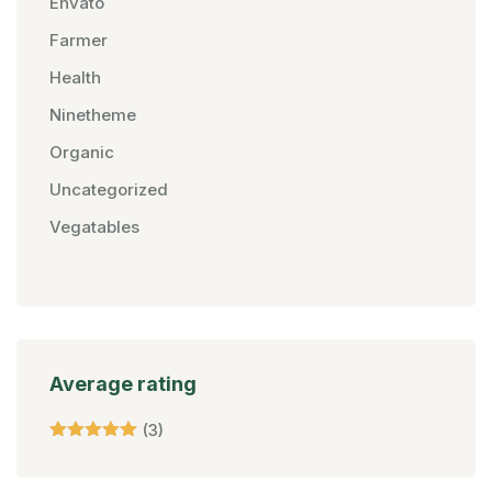
Envato
Farmer
Health
Ninetheme
Organic
Uncategorized
Vegatables
Average rating
(3)
Rated
5
Out Of 5