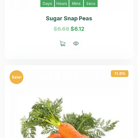
Days
Hours
Mins
Secs
Sugar Snap Peas
$
6.68
$
6.12
11.6%
Sale!