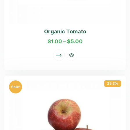
Organic Tomato
$
1.00
–
$
5.00
25.3%
Sale!