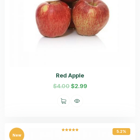
Red Apple
$
4.00
$
2.99
5.2%
Rated
5.00
New
out of 5