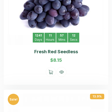
1241
11
57
11
Days
Hours
Mins
Secs
Fresh Red Seedless
$
8.15
13.9%
Sale!