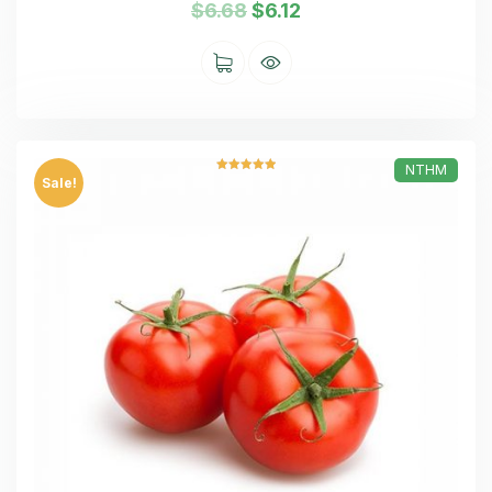
$
6.68
$
6.12
NTHM
Rated
5.00
Sale!
out of 5