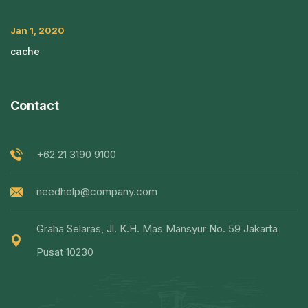
Jan 1, 2020
cache
Contact
+62 21 3190 9100
needhelp@company.com
Graha Selaras, Jl. K.H. Mas Mansyur No. 59 Jakarta
Pusat 10230