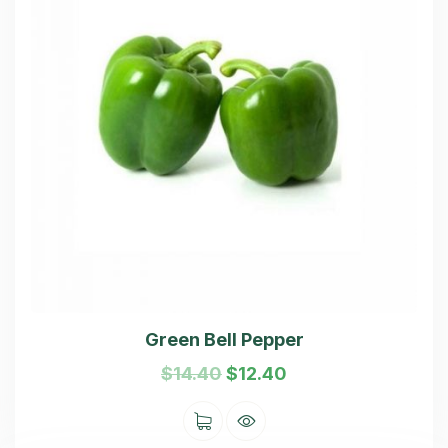
Green Bell Pepper
$
14.40
$
12.40