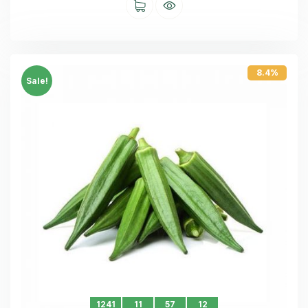
8.4%
Sale!
1241
11
57
11