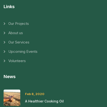
Links
Our Projects
About us
Our Services
Upcoming Events
Volunteers
News
Feb 8, 2020
A Healthier Cooking Oil