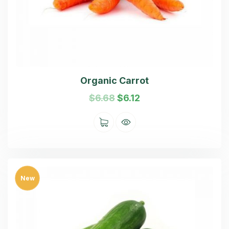
Organic Carrot
$
6.68
$
6.12
New