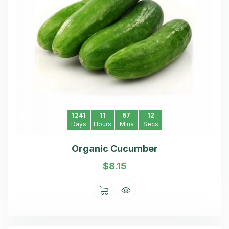
1241
11
57
11
Days
Hours
Mins
Secs
Organic Cucumber
$
8.15