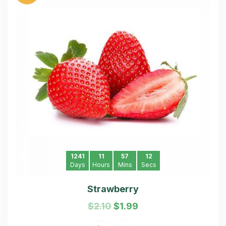
1241
11
57
11
Days
Hours
Mins
Secs
Strawberry
$
2.10
$
1.99