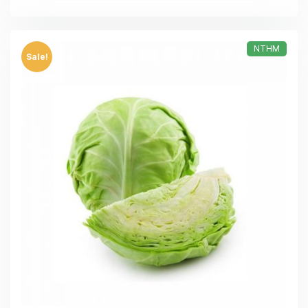
NTHM
Sale!