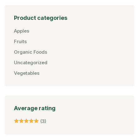
Product categories
Apples
Fruits
Organic Foods
Uncategorized
Vegetables
Average rating
(3)
Rated
5
Out Of 5