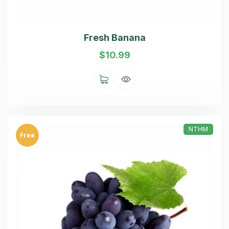
Fresh Banana
$
10.99
NTHM
Free