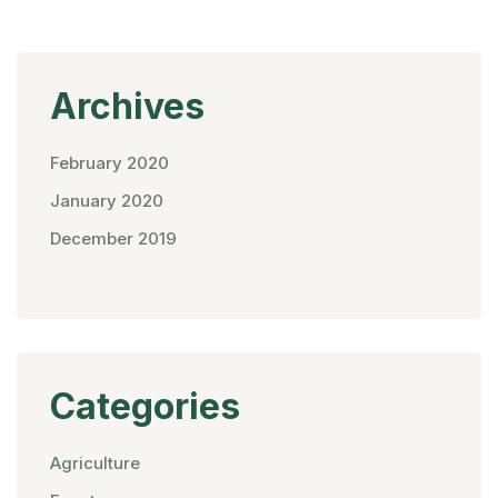
Archives
February 2020
January 2020
December 2019
Categories
Agriculture