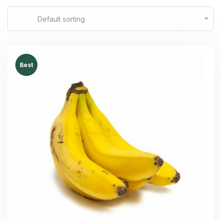
Default sorting
Best