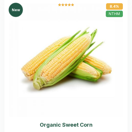
8.4%
Rated
5.00
New
out of 5
NTHM
Organic Sweet Corn