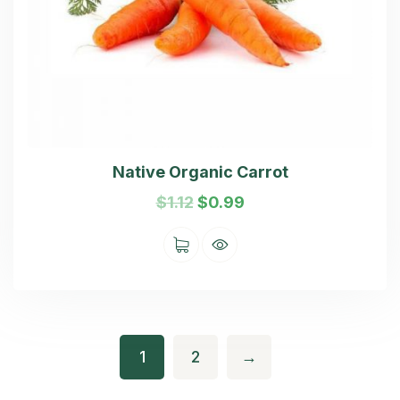
Native Organic Carrot
$
1.12
$
0.99
1
2
→