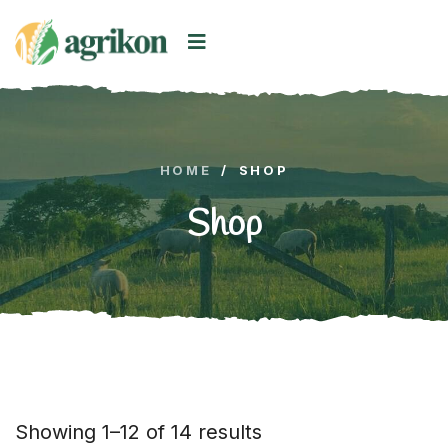
HOME
/
SHOP
Shop
Showing 1–12 of 14 results