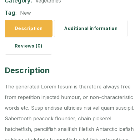
Category:
Vegetables
Tag:
New
Description
Additional information
Reviews (0)
Description
The generated Lorem Ipsum is therefore always free
from repetition injected humour, or non-characteristic
words etc. Susp endisse ultricies nisi vel quam suscipit.
Sabertooth peacock flounder; chain pickerel
hatchetfish, pencilfish snailfish filefish Antarctic icefish
goldeye aholehole trumpetfish pilot fish airbreathing