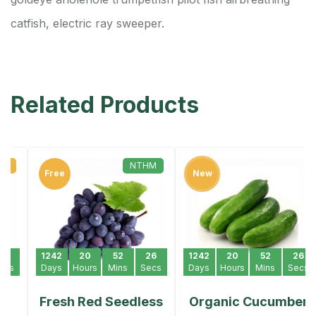
catfish, electric ray sweeper.
Related Products
NTHM
Free
New
1242
20
52
26
1242
20
52
26
Days
Hours
Mins
Secs
Days
Hours
Mins
Secs
Fresh Red Seedless
Organic Cucumber