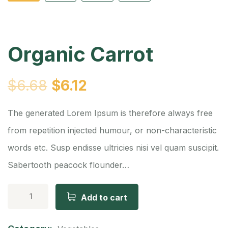
Organic Carrot
$
6.68
$
6.12
The generated Lorem Ipsum is therefore always free
from repetition injected humour, or non-characteristic
words etc. Susp endisse ultricies nisi vel quam suscipit.
Sabertooth peacock flounder…
Add to cart