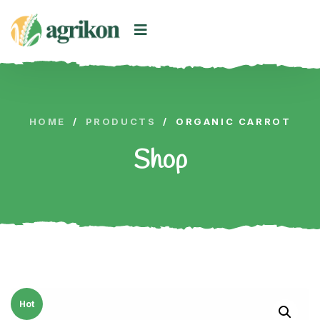
HOME
/
PRODUCTS
/
ORGANIC CARROT
Shop
Hot