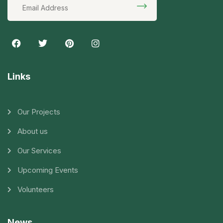
Links
Our Projects
About us
Our Services
Upcoming Events
Volunteers
News