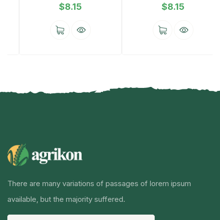
$
8.15
$
8.15
There are many variations of passages of lorem ipsum
available, but the majority suffered.