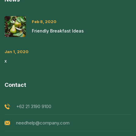
Feb 8, 2020
Friendly Breakfast Ideas
Jan 1, 2020
x
Contact
+62 21 3190 9100
needhelp@company.com